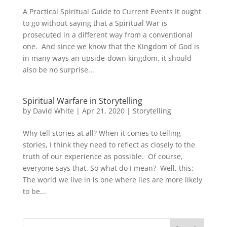
A Practical Spiritual Guide to Current Events It ought
to go without saying that a Spiritual War is
prosecuted in a different way from a conventional
one. And since we know that the Kingdom of God is
in many ways an upside-down kingdom, it should
also be no surprise...
Spiritual Warfare in Storytelling
by
David White
|
Apr 21, 2020
|
Storytelling
Why tell stories at all? When it comes to telling
stories, I think they need to reflect as closely to the
truth of our experience as possible. Of course,
everyone says that. So what do I mean? Well, this:
The world we live in is one where lies are more likely
to be...