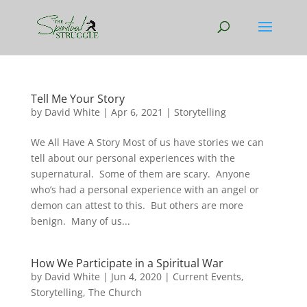
Tell Me Your Story
by
David White
|
Apr 6, 2021
|
Storytelling
We All Have A Story Most of us have stories we can
tell about our personal experiences with the
supernatural. Some of them are scary. Anyone
who’s had a personal experience with an angel or
demon can attest to this. But others are more
benign. Many of us...
How We Participate in a Spiritual War
by
David White
|
Jun 4, 2020
|
Current Events
,
Storytelling
,
The Church