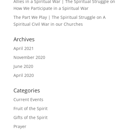
Allies in a Spiritual War | The Spiritual Struggle
on
How We Participate in a Spiritual War
The Part We Play | The Spiritual Struggle
on
A
Spiritual Civil War in our Churches
Archives
April 2021
November 2020
June 2020
April 2020
Categories
Current Events
Fruit of the Spirit
Gifts of the Spirit
Prayer