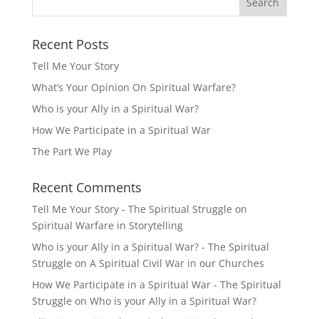
Recent Posts
Tell Me Your Story
What’s Your Opinion On Spiritual Warfare?
Who is your Ally in a Spiritual War?
How We Participate in a Spiritual War
The Part We Play
Recent Comments
Tell Me Your Story - The Spiritual Struggle
on
Spiritual Warfare in Storytelling
Who is your Ally in a Spiritual War? - The Spiritual
Struggle
on
A Spiritual Civil War in our Churches
How We Participate in a Spiritual War - The Spiritual
Struggle
on
Who is your Ally in a Spiritual War?